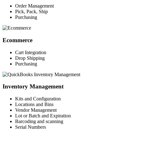
Order Management
Pick, Pack, Ship
Purchasing
Ecommerce
Cart Integration
Drop Shipping
Purchasing
Inventory Management
Kits and Configuration
Locations and Bins
Vendor Management
Lot or Batch and Expiration
Barcoding and scanning
Serial Numbers