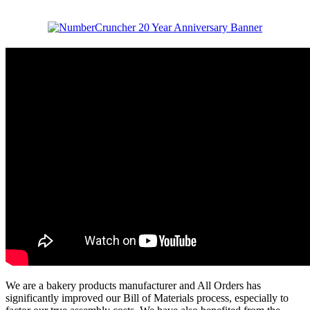
We are a bakery products manufacturer and All Orders has
significantly improved our Bill of Materials process, especially to