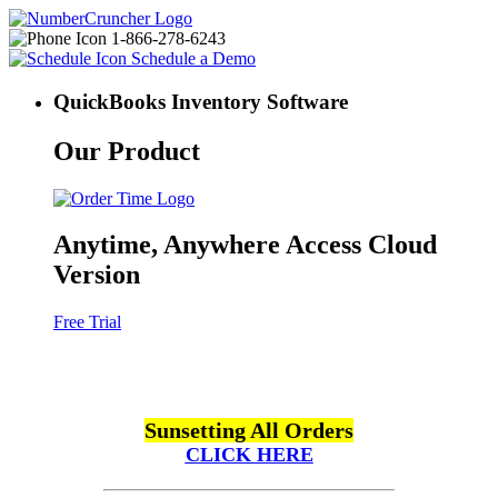
1-866-278-6243
Schedule a Demo
QuickBooks Inventory Software
Our Product
Anytime, Anywhere Access Cloud
Version
Free Trial
Sunsetting All Orders
CLICK HERE