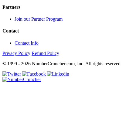
Partners
Join our Partner Program
Contact
Contact Info
Privacy Policy
Refund Policy
© 1999 - 2026 NumberCruncher.com, Inc. All rights reserved.