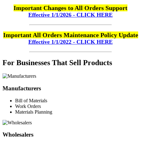
Important Changes to All Orders Support
Effective 1/1/2026 - CLICK HERE
Important All Orders Maintenance Policy Update
Effective 1/1/2022 - CLICK HERE
For Businesses That Sell Products
Manufacturers
Bill of Materials
Work Orders
Materials Planning
Wholesalers