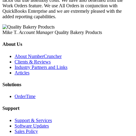
factor our true assembly costs. We have also benefited from the
Work Orders feature. We use All Orders in conjunction with
QuickBooks Enterprise and we are extremely pleased with the
added reporting capabilities.
Mike T.
Account Manager
Quality Bakery Products
About Us
About NumberCruncher
Clients & Reviews
Industry Partners and Links
Articles
Solutions
OrderTime
Support
Support & Services
Software Updates
Sales Policy